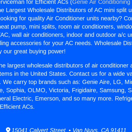
rviceman for Efficient ACs (
Genie Air Conditioning
the Largest Wholesale Distributors of AC mini split u
ooking for quality Air Conditioner units nearby? Co
heat pump, mini splits, room air conditioners, windo
AC, wall air conditioners, indoor and outdoor a/c u
ling accessories for your AC needs. Wholesale Dist
 our great buying power!
he largest wholesale distributors of air conditione
stems in the United States. Contact us for a wide va
. We carry top brands such as: Genie Aire, LG, M
ce, Sophia, OLMO, Victoria, Frigidaire, Samsung, 
neral Electric, Emerson, and so many more. Refrig
Efficient ACs.
15041 Calvert Street • Van Nuys, CA 91411