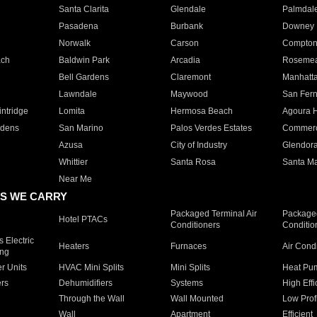
Santa Clarita
Glendale
Palmdal
Pasadena
Burbank
Downey
Norwalk
Carson
Compto
ach
Baldwin Park
Arcadia
Roseme
Bell Gardens
Claremont
Manhatt
Lawndale
Maywood
San Fer
ntridge
Lomita
Hermosa Beach
Agoura H
rdens
San Marino
Palos Verdes Estates
Commer
Azusa
City of Industry
Glendor
Whittier
Santa Rosa
Santa Ma
Near Me
S WE CARRY
Packaged Terminal Air
Packaged
Hotel PTACs
Conditioners
Conditio
 Electric
Heaters
Furnaces
Air Cond
ing
er Units
HVAC Mini Splits
Mini Splits
Heat Pum
rs
Dehumidifiers
Systems
High Effi
Through the Wall
Wall Mounted
Low Prof
Wall
Apartment
Efficient