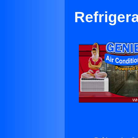
Refrigera