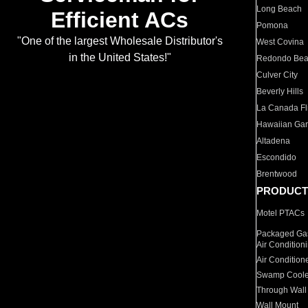
Long Beach
Efficient ACs
Pomona
"One of the largest Wholesale Distributor's
West Covina
in the United States!"
Redondo Be
Culver City
Beverly Hills
La Canada Fli
Hawaiian Ga
Altadena
Escondido
Brentwood
PRODUCT
Motel PTACs
Packaged Gas
Air Condition
Air Condition
Swamp Coole
Through Wall
Wall Mount