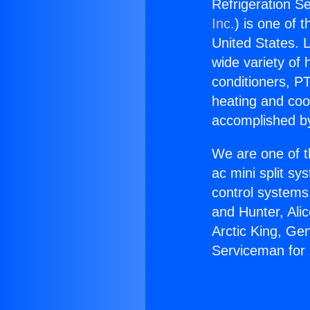
Refrigeration Se
Inc.
) is one of 
United States. L
wide variety of 
conditioners, PT
heating and coo
accomplished by
We are one of t
ac mini split sy
control systems
and Hunter, Ali
Arctic King, Ge
Serviceman for 