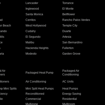
e
Lancaster
Torrance
Inglewood
El Monte
n
Santa Monica
Bellflower
ad
Cerritos
Rancho Palos Verdes
an Beach
West Hollywood
Temple City
nando
Cudahy
Duarte
ills
El Segundo
Artesia
ce
Malibu
San Bernardino
a
Hacienda Heights
Fullerton
ria
Modesto
Garden Grove
 Air
Packaged Air
Packaged Heat Pump
ners
Conditioning
itioners
Air Conditioning
AC Units
p Mini Splits
Mini Split Heat Pumps
Heat Pumps
ciency
Reconditioned
Energy Saving
ile
Commercial
Residential
Multizone
Multiroom