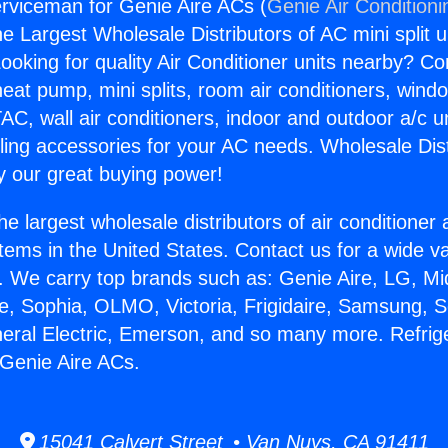
erviceman for Genie Aire ACs (
Genie Air Conditioni
the Largest Wholesale Distributors of AC mini split u
ooking for quality Air Conditioner units nearby? Co
heat pump, mini splits, room air conditioners, windo
AC, wall air conditioners, indoor and outdoor a/c u
ling accessories for your AC needs. Wholesale Dist
 our great buying power!
he largest wholesale distributors of air conditione
stems in the United States. Contact us for a wide va
. We carry top brands such as: Genie Aire, LG, M
ce, Sophia, OLMO, Victoria, Frigidaire, Samsung, 
neral Electric, Emerson, and so many more. Refrig
Genie Aire ACs.
15041 Calvert Street • Van Nuys, CA 91411