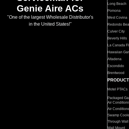
Long Beach
Genie Aire ACs
Pomona
"One of the largest Wholesale Distributor's
West Covina
in the United States!"
Redondo Be
Culver City
Beverly Hills
La Canada Fli
Hawaiian Ga
Altadena
Escondido
Brentwood
PRODUCT
Motel PTACs
Packaged Gas
Air Condition
Air Condition
Swamp Coole
Through Wall
Wall Mount