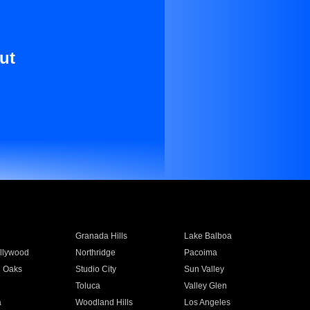
ut
Granada Hills
Lake Balboa
llywood
Northridge
Pacoima
 Oaks
Studio City
Sun Valley
Toluca
Valley Glen
a
Woodland Hills
Los Angeles