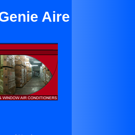
Genie Aire