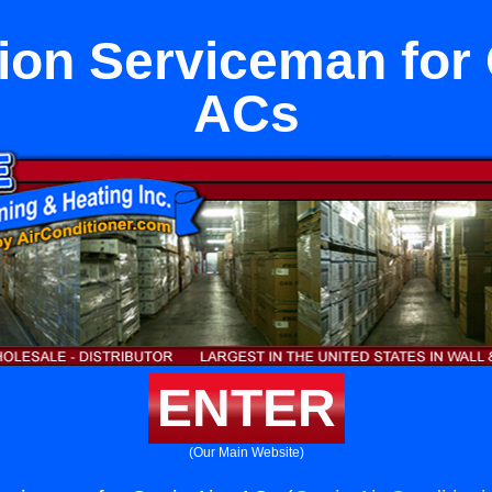
tion Serviceman for 
ACs
ENTER
(Our Main Website)