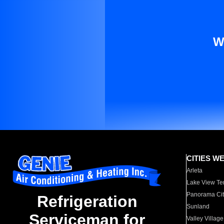
W
CITIES W
Arleta
Lake View Te
Panorama Cit
Refrigeration
Sunland
Serviceman for
Valley Village