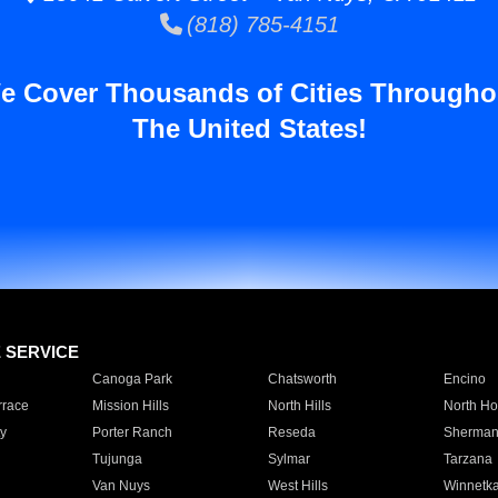
(818) 785-4151
e Cover Thousands of Cities Througho
The United States!
E SERVICE
Canoga Park
Chatsworth
Encino
rrace
Mission Hills
North Hills
North Ho
y
Porter Ranch
Reseda
Sherman
Tujunga
Sylmar
Tarzana
Van Nuys
West Hills
Winnetk