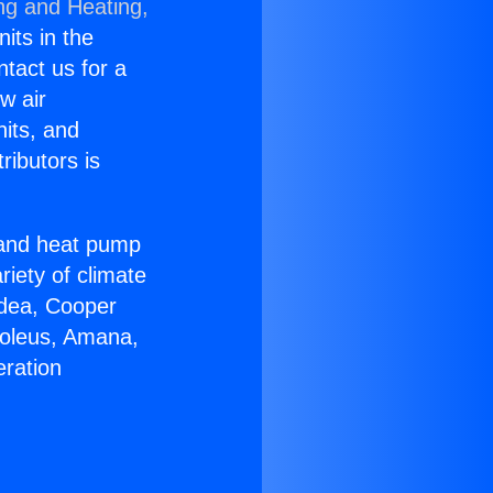
ng and Heating,
nits in the
ntact us for a
w air
nits, and
ributors is
r and heat pump
riety of climate
idea, Cooper
Soleus, Amana,
eration