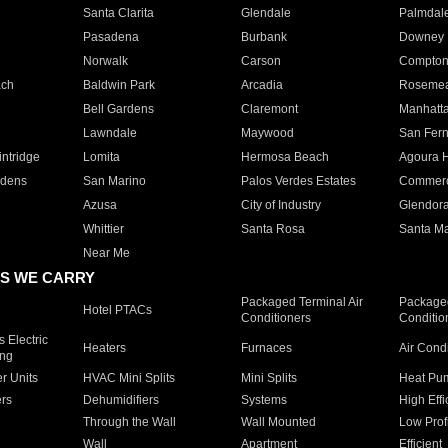
Santa Clarita
Glendale
Palmdal
Pasadena
Burbank
Downey
Norwalk
Carson
Compto
ach
Baldwin Park
Arcadia
Roseme
Bell Gardens
Claremont
Manhatt
Lawndale
Maywood
San Fer
ntridge
Lomita
Hermosa Beach
Agoura H
rdens
San Marino
Palos Verdes Estates
Commer
Azusa
City of Industry
Glendor
Whittier
Santa Rosa
Santa Ma
Near Me
S WE CARRY
Packaged Terminal Air
Packaged
Hotel PTACs
Conditioners
Conditio
 Electric
Heaters
Furnaces
Air Cond
ing
er Units
HVAC Mini Splits
Mini Splits
Heat Pum
rs
Dehumidifiers
Systems
High Effi
Through the Wall
Wall Mounted
Low Prof
Wall
Apartment
Efficient