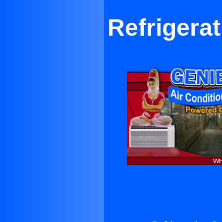
Refrigera