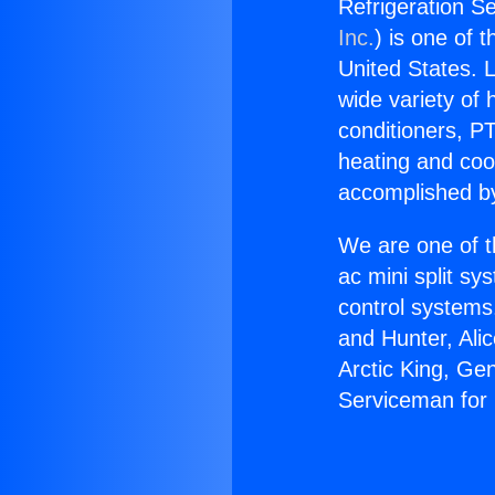
Refrigeration S
Inc.
) is one of 
United States. L
wide variety of 
conditioners, PT
heating and coo
accomplished by
We are one of t
ac mini split sy
control systems
and Hunter, Ali
Arctic King, Ge
Serviceman for 