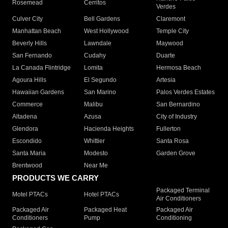
Rosemead
Cerritos
Verdes
Culver City
Bell Gardens
Claremont
Manhattan Beach
West Hollywood
Temple City
Beverly Hills
Lawndale
Maywood
San Fernando
Cudahy
Duarte
La Canada Flintridge
Lomita
Hermosa Beach
Agoura Hills
El Segundo
Artesia
Hawaiian Gardens
San Marino
Palos Verdes Estates
Commerce
Malibu
San Bernardino
Altadena
Azusa
City of Industry
Glendora
Hacienda Heights
Fullerton
Escondido
Whittier
Santa Rosa
Santa Maria
Modesto
Garden Grove
Brentwood
Near Me
PRODUCTS WE CARRY
Packaged Terminal
Motel PTACs
Hotel PTACs
Air Conditioners
Packaged Air
Packaged Heat
Packaged Air
Conditioners
Pump
Conditioning