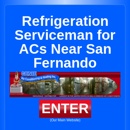
Refrigeration
Serviceman for
ACs Near San
Fernando
ENTER
(Our Main Website)