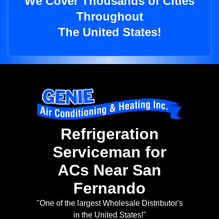
We Cover Thousands of Cities
Throughout
The United States!
Refrigeration
Serviceman for
ACs Near San
Fernando
"One of the largest Wholesale Distributor's
in the United States!"