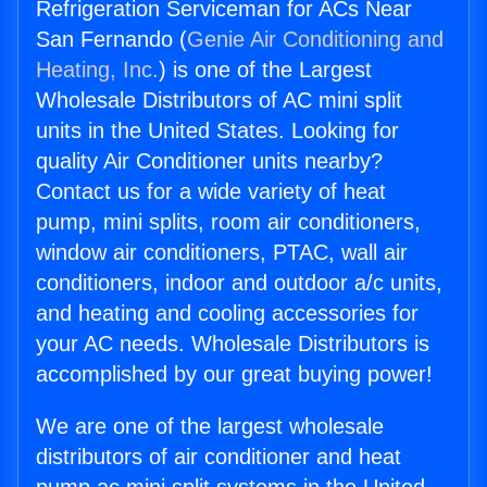
Refrigeration Serviceman for ACs Near
San Fernando (
Genie Air Conditioning and
Heating, Inc.
) is one of the Largest
Wholesale Distributors of AC mini split
units in the United States. Looking for
quality Air Conditioner units nearby?
Contact us for a wide variety of heat
pump, mini splits, room air conditioners,
window air conditioners, PTAC, wall air
conditioners, indoor and outdoor a/c units,
and heating and cooling accessories for
your AC needs. Wholesale Distributors is
accomplished by our great buying power!
We are one of the largest wholesale
distributors of air conditioner and heat