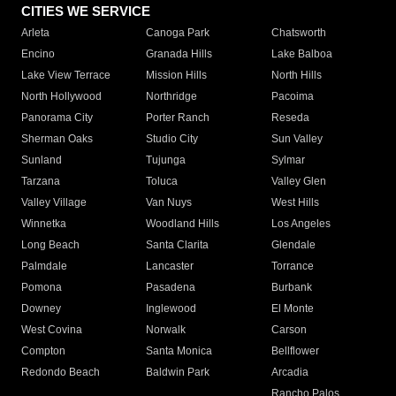
CITIES WE SERVICE
Arleta
Canoga Park
Chatsworth
Encino
Granada Hills
Lake Balboa
Lake View Terrace
Mission Hills
North Hills
North Hollywood
Northridge
Pacoima
Panorama City
Porter Ranch
Reseda
Sherman Oaks
Studio City
Sun Valley
Sunland
Tujunga
Sylmar
Tarzana
Toluca
Valley Glen
Valley Village
Van Nuys
West Hills
Winnetka
Woodland Hills
Los Angeles
Long Beach
Santa Clarita
Glendale
Palmdale
Lancaster
Torrance
Pomona
Pasadena
Burbank
Downey
Inglewood
El Monte
West Covina
Norwalk
Carson
Compton
Santa Monica
Bellflower
Redondo Beach
Baldwin Park
Arcadia
Rancho Palos