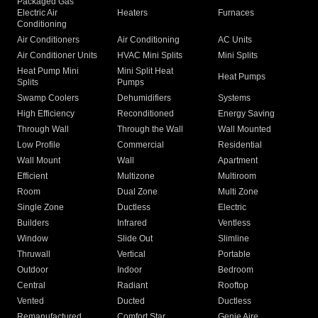
Packaged Gas
Electric Air
Heaters
Furnaces
Conditioning
Air Conditioners
Air Conditioning
AC Units
Air Conditioner Units
HVAC Mini Splits
Mini Splits
Heat Pump Mini
Mini Split Heat
Heat Pumps
Splits
Pumps
Swamp Coolers
Dehumidifiers
Systems
High Efficiency
Reconditioned
Energy Saving
Through Wall
Through the Wall
Wall Mounted
Low Profile
Commercial
Residential
Wall Mount
Wall
Apartment
Efficient
Multizone
Multiroom
Room
Dual Zone
Multi Zone
Single Zone
Ductless
Electric
Builders
Infrared
Ventless
Window
Slide Out
Slimline
Thruwall
Vertical
Portable
Outdoor
Indoor
Bedroom
Central
Radiant
Rooftop
Vented
Ducted
Ductless
Remanufactured
Comfort Star
Genie Aire