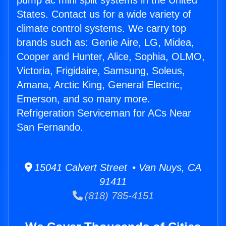
pump ac mini split systems in the United
States. Contact us for a wide variety of
climate control systems. We carry top
brands such as: Genie Aire, LG, Midea,
Cooper and Hunter, Alice, Sophia, OLMO,
Victoria, Frigidaire, Samsung, Soleus,
Amana, Arctic King, General Electric,
Emerson, and so many more.
Refrigeration Serviceman for ACs Near
San Fernando.
15041 Calvert Street • Van Nuys, CA
91411
(818) 785-4151