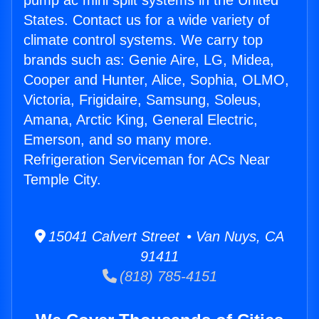
pump ac mini split systems in the United
States. Contact us for a wide variety of
climate control systems. We carry top
brands such as: Genie Aire, LG, Midea,
Cooper and Hunter, Alice, Sophia, OLMO,
Victoria, Frigidaire, Samsung, Soleus,
Amana, Arctic King, General Electric,
Emerson, and so many more.
Refrigeration Serviceman for ACs Near
Temple City.
15041 Calvert Street • Van Nuys, CA
91411
(818) 785-4151