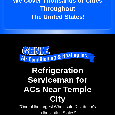
We Cover Thousands of Cities
Throughout
The United States!
Refrigeration
Serviceman for
ACs Near Temple
City
"One of the largest Wholesale Distributor's
in the United States!"