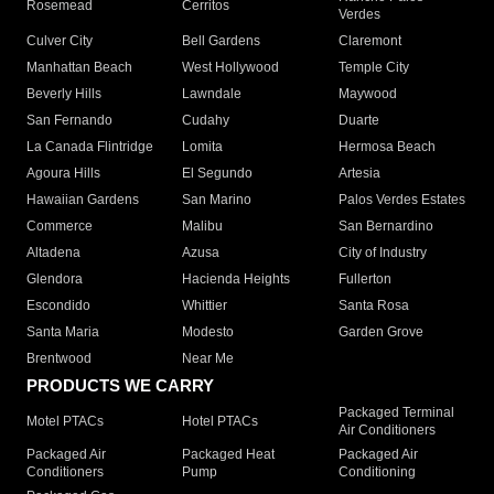
Rosemead
Cerritos
Verdes
Culver City
Bell Gardens
Claremont
Manhattan Beach
West Hollywood
Temple City
Beverly Hills
Lawndale
Maywood
San Fernando
Cudahy
Duarte
La Canada Flintridge
Lomita
Hermosa Beach
Agoura Hills
El Segundo
Artesia
Hawaiian Gardens
San Marino
Palos Verdes Estates
Commerce
Malibu
San Bernardino
Altadena
Azusa
City of Industry
Glendora
Hacienda Heights
Fullerton
Escondido
Whittier
Santa Rosa
Santa Maria
Modesto
Garden Grove
Brentwood
Near Me
PRODUCTS WE CARRY
Packaged Terminal
Motel PTACs
Hotel PTACs
Air Conditioners
Packaged Air
Packaged Heat
Packaged Air
Conditioners
Pump
Conditioning