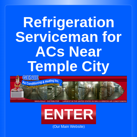
Refrigeration
Serviceman for
ACs Near
Temple City
ENTER
(Our Main Website)