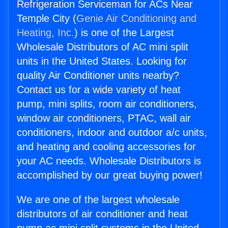
Refrigeration Serviceman for ACs Near
Temple City (
Genie Air Conditioning and
Heating, Inc.
) is one of the Largest
Wholesale Distributors of AC mini split
units in the United States. Looking for
quality Air Conditioner units nearby?
Contact us for a wide variety of heat
pump, mini splits, room air conditioners,
window air conditioners, PTAC, wall air
conditioners, indoor and outdoor a/c units,
and heating and cooling accessories for
your AC needs. Wholesale Distributors is
accomplished by our great buying power!
We are one of the largest wholesale
distributors of air conditioner and heat