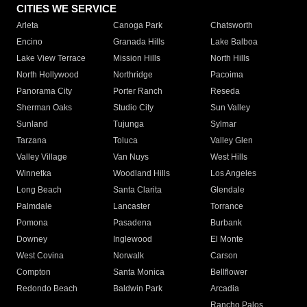
CITIES WE SERVICE
Arleta
Canoga Park
Chatsworth
Encino
Granada Hills
Lake Balboa
Lake View Terrace
Mission Hills
North Hills
North Hollywood
Northridge
Pacoima
Panorama City
Porter Ranch
Reseda
Sherman Oaks
Studio City
Sun Valley
Sunland
Tujunga
Sylmar
Tarzana
Toluca
Valley Glen
Valley Village
Van Nuys
West Hills
Winnetka
Woodland Hills
Los Angeles
Long Beach
Santa Clarita
Glendale
Palmdale
Lancaster
Torrance
Pomona
Pasadena
Burbank
Downey
Inglewood
El Monte
West Covina
Norwalk
Carson
Compton
Santa Monica
Bellflower
Redondo Beach
Baldwin Park
Arcadia
Rancho Palos