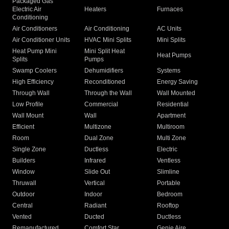
Packaged Gas
Electric Air
Heaters
Furnaces
Conditioning
Air Conditioners
Air Conditioning
AC Units
Air Conditioner Units
HVAC Mini Splits
Mini Splits
Heat Pump Mini
Mini Split Heat
Heat Pumps
Splits
Pumps
Swamp Coolers
Dehumidifiers
Systems
High Efficiency
Reconditioned
Energy Saving
Through Wall
Through the Wall
Wall Mounted
Low Profile
Commercial
Residential
Wall Mount
Wall
Apartment
Efficient
Multizone
Multiroom
Room
Dual Zone
Multi Zone
Single Zone
Ductless
Electric
Builders
Infrared
Ventless
Window
Slide Out
Slimline
Thruwall
Vertical
Portable
Outdoor
Indoor
Bedroom
Central
Radiant
Rooftop
Vented
Ducted
Ductless
Remanufactured
Comfort Star
Genie Aire